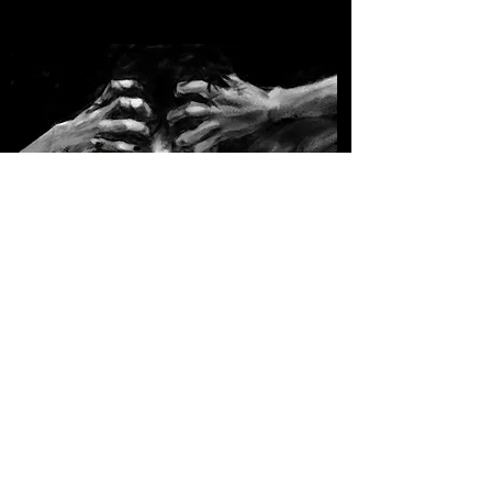
Original Art
A variety of original pieces that I've done.
Contact