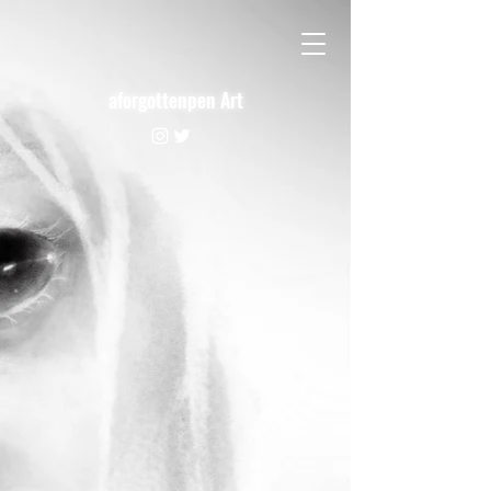
aforgottenpen Art