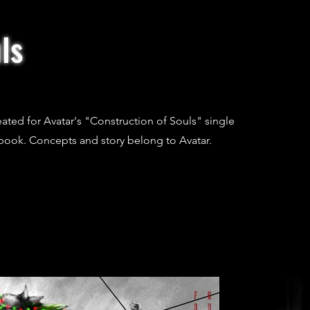
ls
created for Avatar's "Construction of Souls" single
book. Concepts and story belong to Avatar.