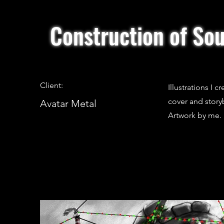
Construction of Sou
Client:
Illustrations I 
cover and story
Avatar Metal
Artwork by me.