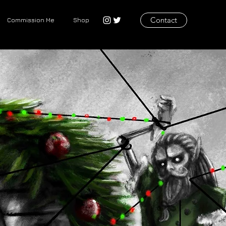
Contact
Commission Me
Shop