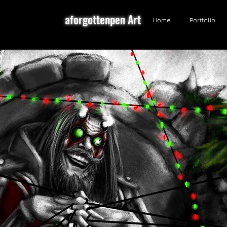
aforgottenpen Art
Home
Portfolio