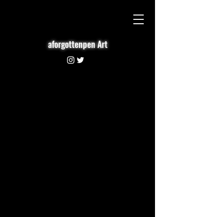
aforgottenpen Art