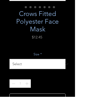
Crows Fitted
Polyester Face
Mask
Price
$12.45
Excluding Sales Tax
Size
*
Quantity
*
Add to Cart