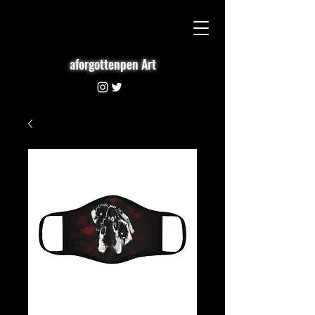
aforgottenpen Art