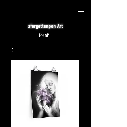
aforgottenpen Art