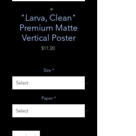
"Larva, Clean"
Premium Matte
Vertical Poster
Price
$11.20
Excluding Sales Tax
Size
*
Paper
*
Quantity
*